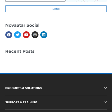
A
D
Send
S
S
U
NovaStar Social
P
P
O
R
T
&
T
Recent Posts
R
A
I
N
I
N
G
N
E
PRODUCTS & SOLUTIONS
W
S
SUPPORT & TRAINING
A
B
O