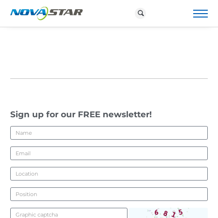
P
R
O
D
U
C
T
S
&
S
O
Sign up for our FREE newsletter!
L
U
T
I
O
N
S
D
O
W
N
L
O