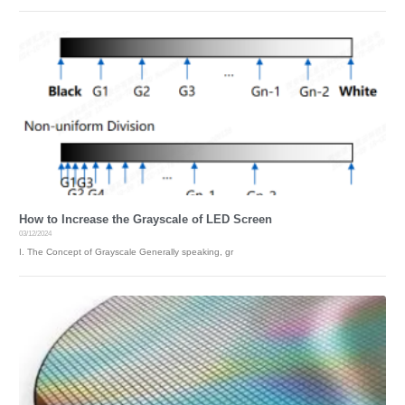
A
D
S
S
U
P
P
O
R
T
&
T
R
A
I
How to Increase the Grayscale of LED Screen
N
03/12/2024
I
I. The Concept of Grayscale Generally speaking, gr
N
G
N
E
W
S
A
B
O