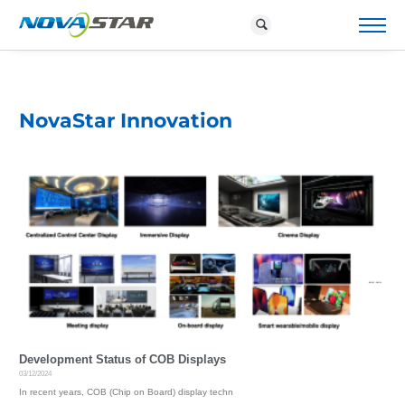
P
R
O
D
NovaStar Innovation
U
C
T
S
&
S
O
L
U
T
I
O
N
S
D
O
W
Development Status of COB Displays
N
03/12/2024
L
In recent years, COB (Chip on Board) display techn
O