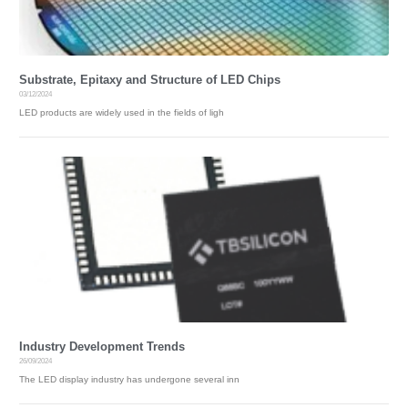
U
T
U
S
Substrate, Epitaxy and Structure of LED Chips
C
03/12/2024
O
N
LED products are widely used in the fields of ligh
T
A
C
T
C
N
Industry Development Trends
26/09/2024
The LED display industry has undergone several inn