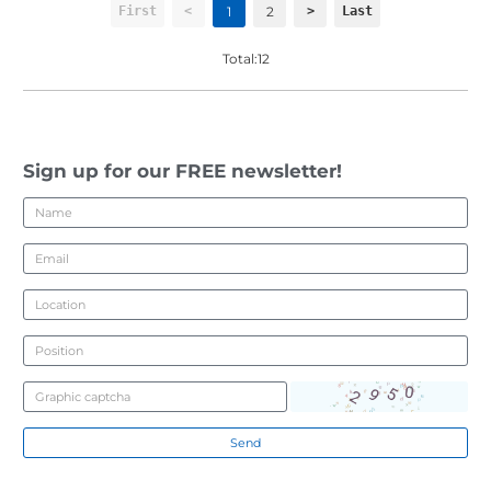
1
2
First
<
>
Last
Total:12
Sign up for our FREE newsletter!
Send