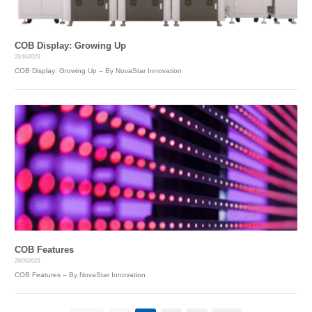
COB Display: Growing Up
20/10/2023
COB Display: Growing Up – By NovaStar Innovation
COB Features
28/09/2023
COB Features – By NovaStar Innovation