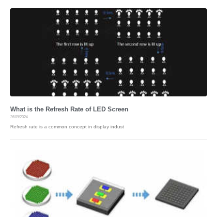
What is the Refresh Rate of LED Screen
26/09/2024
Refresh rate is a common concept in display indust