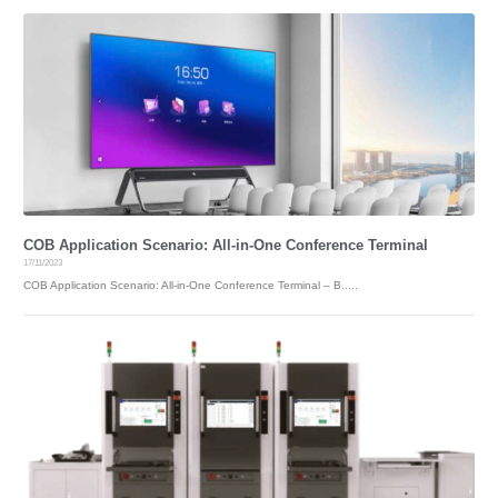
COB Application Scenario: All-in-One Conference Terminal
17/11/2023
COB Application Scenario: All-in-One Conference Terminal – B.....