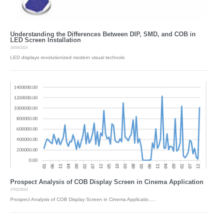
Understanding the Differences Between DIP, SMD, and COB in
LED Screen Installation
26/09/2024
LED displays revolutionized modern visual technolo
Prospect Analysis of COB Display Screen in Cinema Application
27/02/2024
Prospect Analysis of COB Display Screen in Cinema Applicatio.....