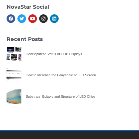
NovaStar Social
Recent Posts
Development Status of COB Displays
How to Increase the Grayscale of LED Screen
Substrate, Epitaxy and Structure of LED Chips